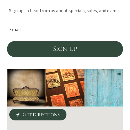
Sign up to hear from us about specials, sales, and events.
Email
Sign up
Get directions