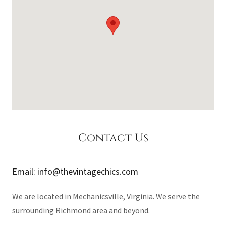
Contact Us
Email: info@thevintagechics.com
We are located in Mechanicsville, Virginia. We serve the
surrounding Richmond area and beyond.