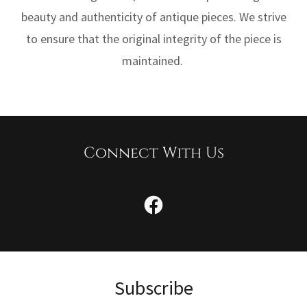
beauty and authenticity of antique pieces. We strive
to ensure that the original integrity of the piece is
maintained.
Connect With Us
Subscribe