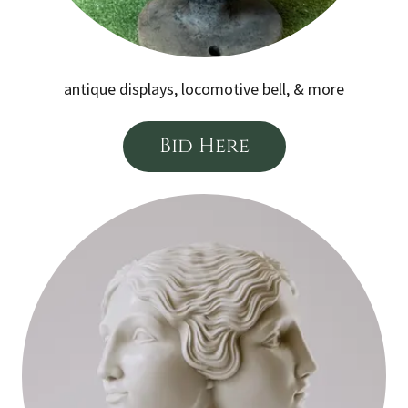
antique displays, locomotive bell, & more
Bid Here