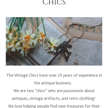
Chics
The Vintage Chics have over 25 years of experience in
the antique business.
We are two "chics" who are passionate about
antiques, vintage artifacts, and retro clothing!
We love helping people find new treasures for their