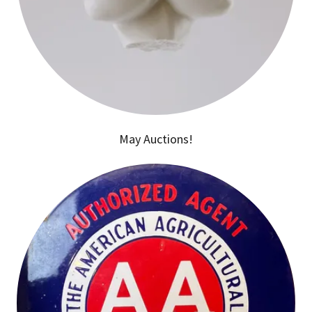
May Auctions!