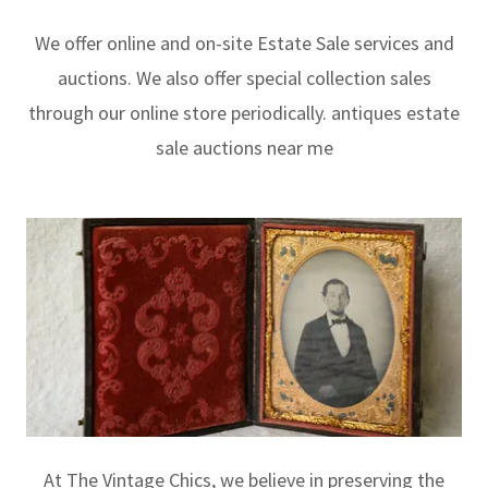
We offer online and on-site Estate Sale services and
auctions. We also offer special collection sales
through our online store periodically. antiques estate
sale auctions near me
At The Vintage Chics, we believe in preserving the