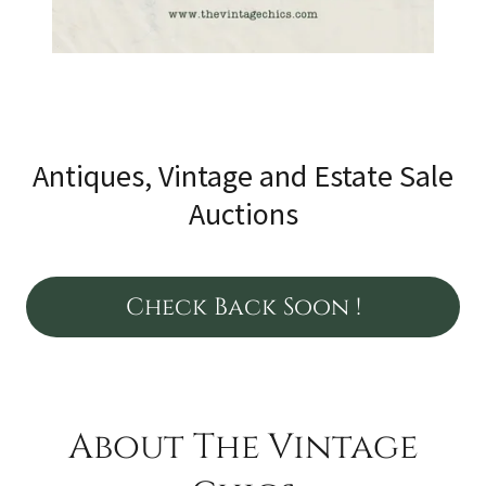
Antiques, Vintage and Estate Sale
Auctions
Check Back Soon !
About The Vintage