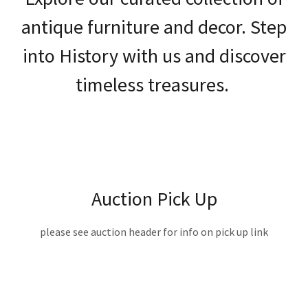
antique furniture and decor. Step
into History with us and discover
timeless treasures.
Auction Pick Up
please see auction header for info on pick up link