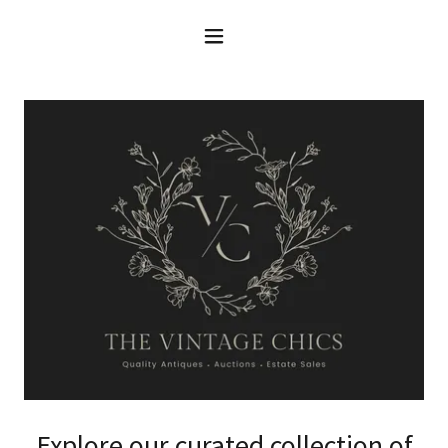
Explore our curated collection of