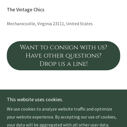
The Vintage Chics
Mechanicsville, Virginia 23111, United States
Want to consign with us?
Have other questions?
Drop us a line!
Copyright © 2026 The Vintage Chics - All Rights Reserved.
This website uses cookies.
We use cookies to analyze website traffic and optimize
your website experience. By accepting our use of cookies,
your data will be aggregated with all other user data.