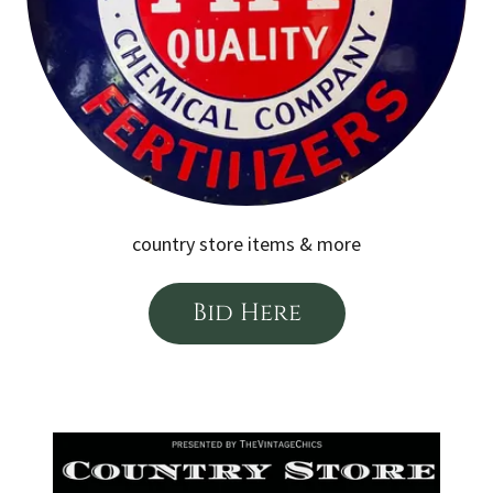
country store items & more
Bid Here