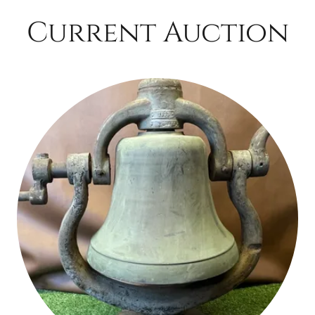
Current Auction