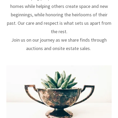
homes while helping others create space and new
beginnings, while honoring the heirlooms of their
past. Our care and respect is what sets us apart from
the rest.
Join us on our journey as we share finds through
auctions and onsite estate sales.